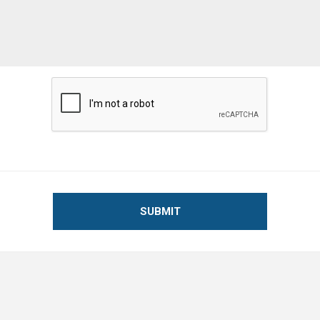
SUBMIT