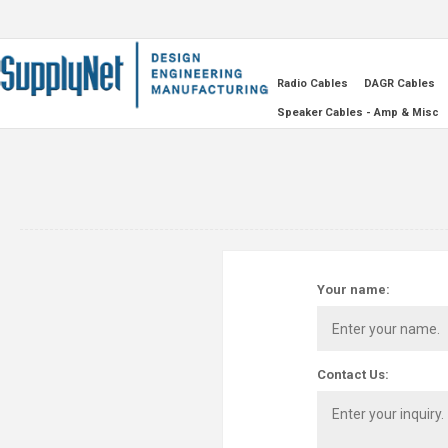
Radio Cables
DAGR Cables
Speaker Cables - Amp & Misc
Your name:
Contact Us: