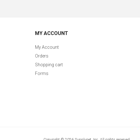
MY ACCOUNT
My Account
Orders
Shopping cart
Forms
Copyright © 2026 Supplynet, Inc. All rights reserved.