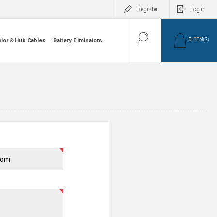
Register
Log in
0
ITEM(S)
rior & Hub Cables
Battery Eliminators