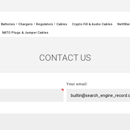
Batteries • Chargers • Regulators • Cables
Crypto Fill & Audio Cables
NettWar
NATO Plugs & Jumper Cables
CONTACT US
Your email: