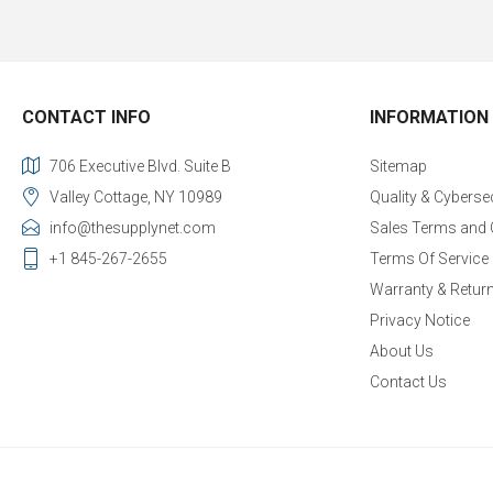
CONTACT INFO
INFORMATION
706 Executive Blvd. Suite B
Sitemap
Valley Cottage, NY 10989
Quality & Cyberse
info@thesupplynet.com
Sales Terms and 
+1 845-267-2655
Terms Of Service
Warranty & Retur
Privacy Notice
About Us
Contact Us