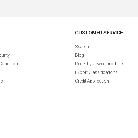
CUSTOMER SERVICE
Search
curity
Blog
Conditions
Recently viewed products
Export Classifications
ns
Credit Application