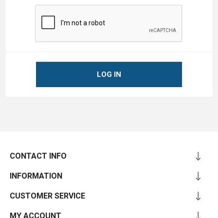
LOG IN
CONTACT INFO
INFORMATION
CUSTOMER SERVICE
MY ACCOUNT