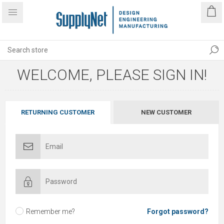
WELCOME, PLEASE SIGN IN!
RETURNING CUSTOMER
NEW CUSTOMER
Remember me?
Forgot password?