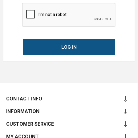
LOG IN
CONTACT INFO
INFORMATION
CUSTOMER SERVICE
MY ACCOUNT