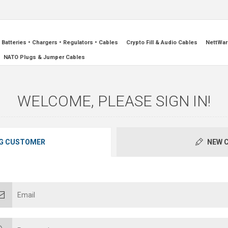
Batteries • Chargers • Regulators • Cables
Crypto Fill & Audio Cables
NettWar
NATO Plugs & Jumper Cables
WELCOME, PLEASE SIGN IN!
G CUSTOMER
NEW 