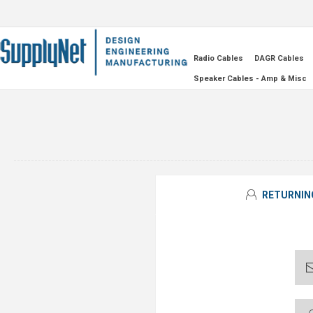
Radio Cables
DAGR Cables
Speaker Cables - Amp & Misc
RETURNIN