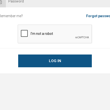
Remember me?
Forgot passw
LOG IN