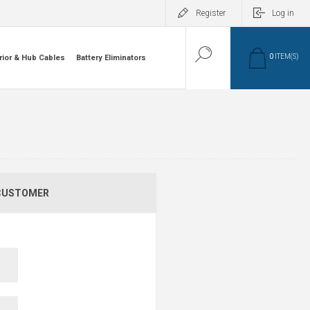
Register
Log in
0
ITEM(S)
rior & Hub Cables
Battery Eliminators
CUSTOMER