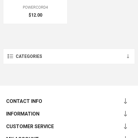
POWERCORD4
$12.00
CATEGORIES
CONTACT INFO
INFORMATION
CUSTOMER SERVICE