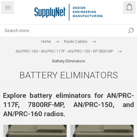
Home
Radio Cables
AN/PRC-160 • AN/PRC-117F • AN/PRC-150 • RF7800-MP
Battery Eliminators
BATTERY ELIMINATORS
Explore battery eliminators for AN/PRC-
117F, 7800RF-MP, AN/PRC-150, and
AN/PRC-160 radios.