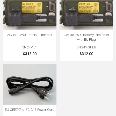
24V BB-2590 Battery Eliminator
24V BB-2590 Battery Eliminator
with EU Plug
SN-24V-01
SN-24V-01-EU
$312.00
$312.00
EU CEE7/7 to IEC C13 Power Cord