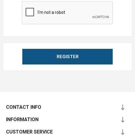
REGISTER
CONTACT INFO
INFORMATION
CUSTOMER SERVICE