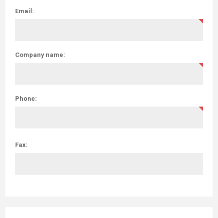
Email:
Company name:
Phone:
Fax: