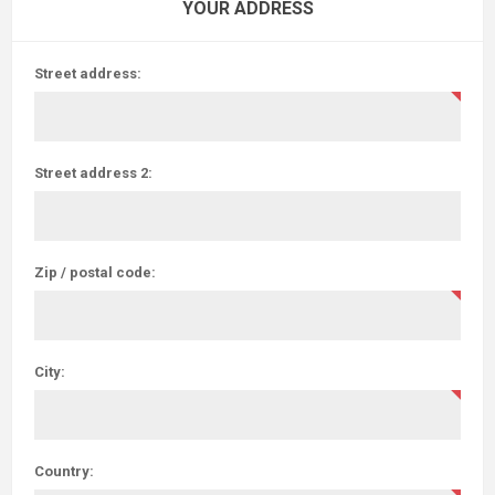
YOUR ADDRESS
Street address:
Street address 2:
Zip / postal code:
City:
Country: