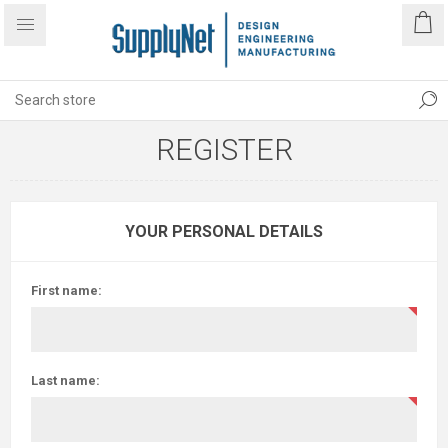
REGISTER
YOUR PERSONAL DETAILS
First name:
Last name: