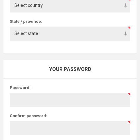
State / province:
YOUR PASSWORD
Password:
Confirm password: