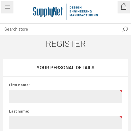
REGISTER
YOUR PERSONAL DETAILS
First name:
Last name: