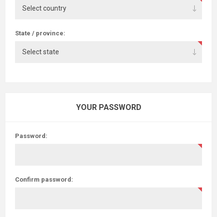
State / province:
YOUR PASSWORD
Password:
Confirm password: