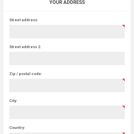
YOUR ADDRESS
Street address:
Street address 2:
Zip / postal code:
City:
Country: