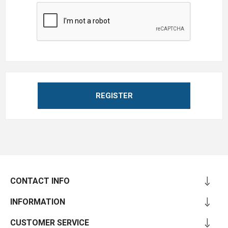
REGISTER
CONTACT INFO
INFORMATION
CUSTOMER SERVICE