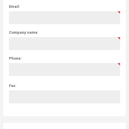
Email:
Company name:
Phone:
Fax: