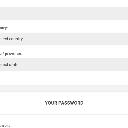
:
ntry:
e / province:
YOUR PASSWORD
sword: