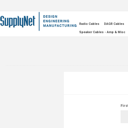
Radio Cables
DAGR Cables
Speaker Cables - Amp & Misc
Firs