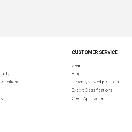
CUSTOMER SERVICE
Search
curity
Blog
Conditions
Recently viewed products
Export Classifications
ns
Credit Application