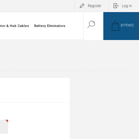
Register
Log in
0
ITEM(S)
rior & Hub Cables
Battery Eliminators