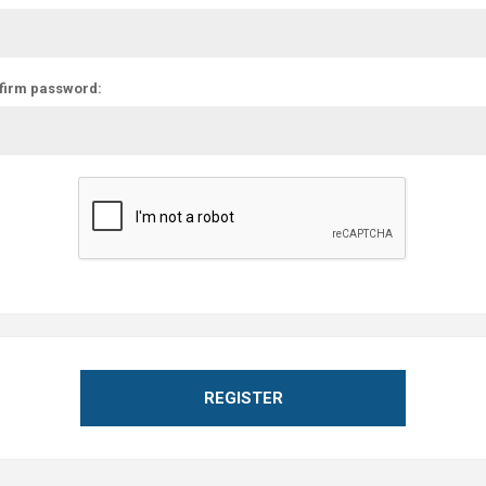
firm password:
REGISTER