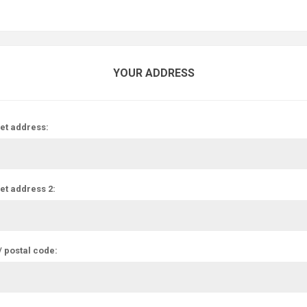
YOUR ADDRESS
et address:
et address 2:
/ postal code: