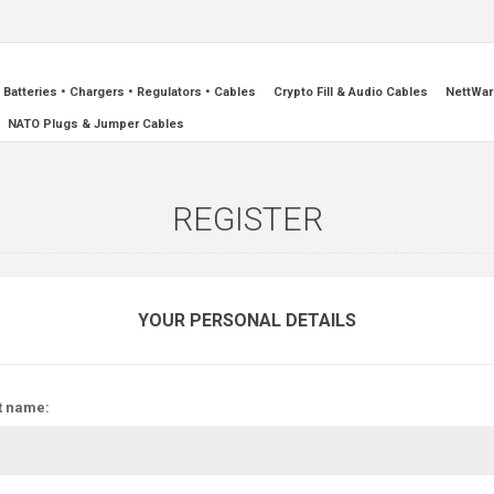
Batteries • Chargers • Regulators • Cables
Crypto Fill & Audio Cables
NettWar
NATO Plugs & Jumper Cables
REGISTER
YOUR PERSONAL DETAILS
t name: