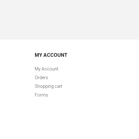
MY ACCOUNT
My Account
Orders
Shopping cart
Forms