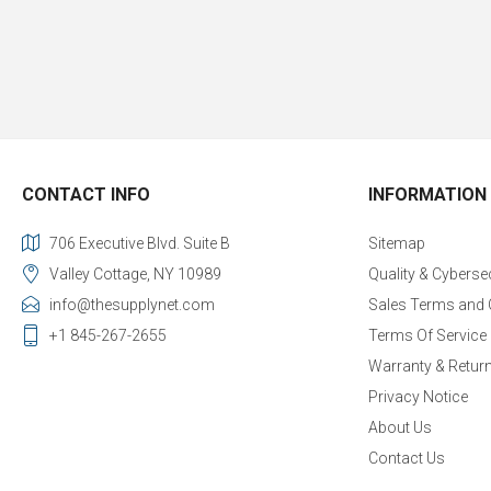
CONTACT INFO
INFORMATION
706 Executive Blvd. Suite B
Sitemap
Valley Cottage, NY 10989
Quality & Cyberse
info@thesupplynet.com
Sales Terms and 
+1 845-267-2655
Terms Of Service
Warranty & Retur
Privacy Notice
About Us
Contact Us