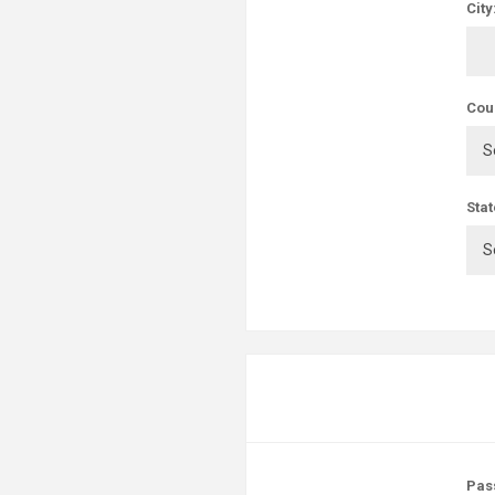
City
Cou
Stat
Pas