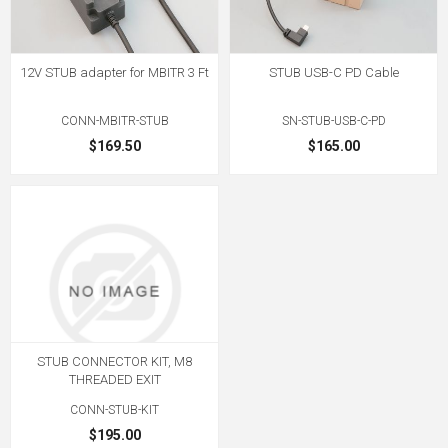
12V STUB adapter for MBITR 3 Ft
STUB USB-C PD Cable
CONN-MBITR-STUB
SN-STUB-USB-C-PD
$169.50
$165.00
STUB CONNECTOR KIT, M8
THREADED EXIT
CONN-STUB-KIT
$195.00