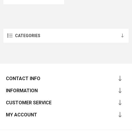
CATEGORIES
CONTACT INFO
INFORMATION
CUSTOMER SERVICE
MY ACCOUNT