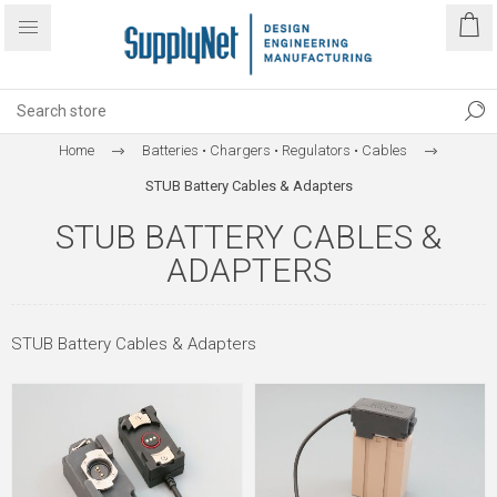
Home
Batteries • Chargers • Regulators • Cables
STUB Battery Cables & Adapters
STUB BATTERY CABLES &
ADAPTERS
STUB Battery Cables & Adapters