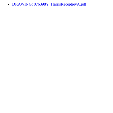
DRAWING: 076398Y_HarrisReceptrevA.pdf