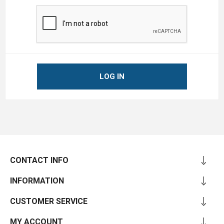
LOG IN
CONTACT INFO
INFORMATION
CUSTOMER SERVICE
MY ACCOUNT