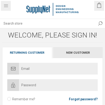
WELCOME, PLEASE SIGN IN!
RETURNING CUSTOMER
NEW CUSTOMER
Remember me?
Forgot password?