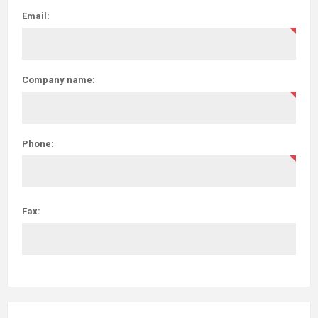
Email:
Company name:
Phone:
Fax: