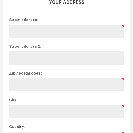
YOUR ADDRESS
Street address:
Street address 2:
Zip / postal code:
City:
Country: