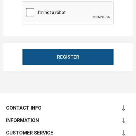
REGISTER
CONTACT INFO
INFORMATION
CUSTOMER SERVICE