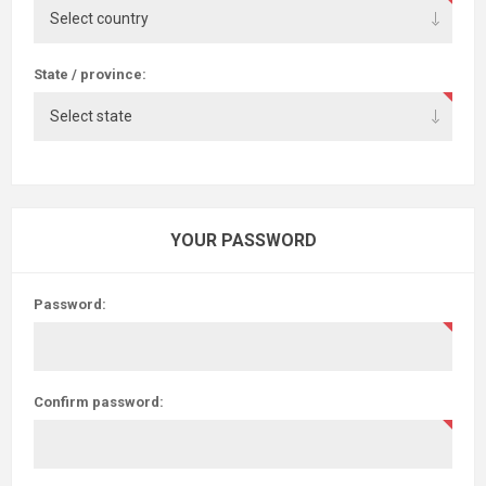
State / province:
YOUR PASSWORD
Password:
Confirm password: