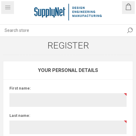
REGISTER
YOUR PERSONAL DETAILS
First name:
Last name: