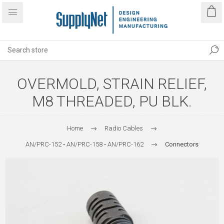
OVERMOLD, STRAIN RELIEF,
M8 THREADED, PU BLK.
Home
Radio Cables
AN/PRC-152 • AN/PRC-158 • AN/PRC-162
Connectors