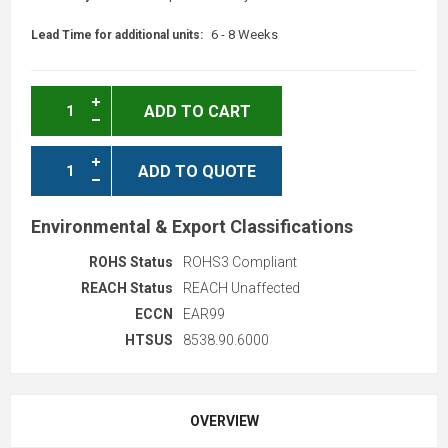
6 - 8 Weeks
Lead Time for additional units:
ADD TO CART
ADD TO QUOTE
Environmental & Export Classifications
ROHS Status
ROHS3 Compliant
REACH Status
REACH Unaffected
ECCN
EAR99
HTSUS
8538.90.6000
OVERVIEW