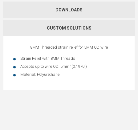
DOWNLOADS
CUSTOM SOLUTIONS
8MM Threaded strain relief for 5MM OD wire
Strain Relief with 8MM Threads
Accepts up to wire OD: 5mm "(0.1970")
Material: Polyurethane