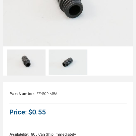
Part Number:
FE-502-M8A
Price:
$0.55
805 Can Ship Immediately
Availability: