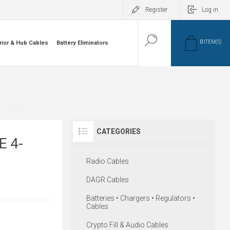
Register
Log in
0
ITEM(S)
rior & Hub Cables
Battery Eliminators
CATEGORIES
E 4-
Radio Cables
DAGR Cables
Batteries • Chargers • Regulators •
Cables
Crypto Fill & Audio Cables