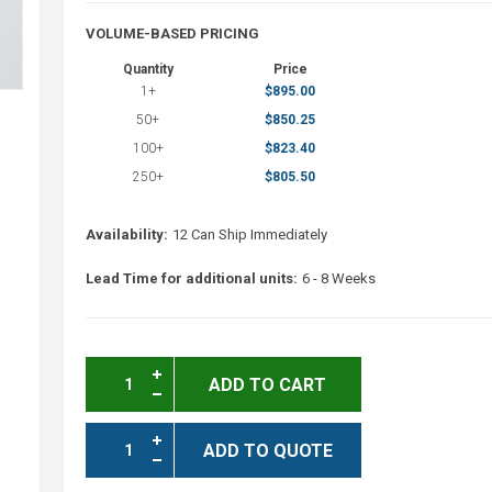
VOLUME-BASED PRICING
Quantity
Price
1+
$895.00
50+
$850.25
100+
$823.40
250+
$805.50
Availability:
12 Can Ship Immediately
Lead Time for additional units:
6 - 8 Weeks
ADD TO CART
ADD TO QUOTE