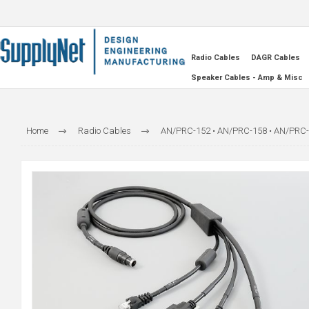
Radio Cables
DAGR Cables
Speaker Cables - Amp & Misc
Home
Radio Cables
AN/PRC-152 • AN/PRC-158 • AN/PRC