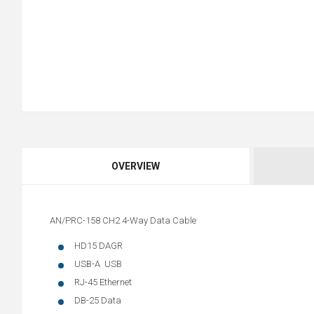
OVERVIEW
AN/PRC-158 CH2 4-Way Data Cable
HD15 DAGR
USB-A USB
RJ-45 Ethernet
DB-25 Data