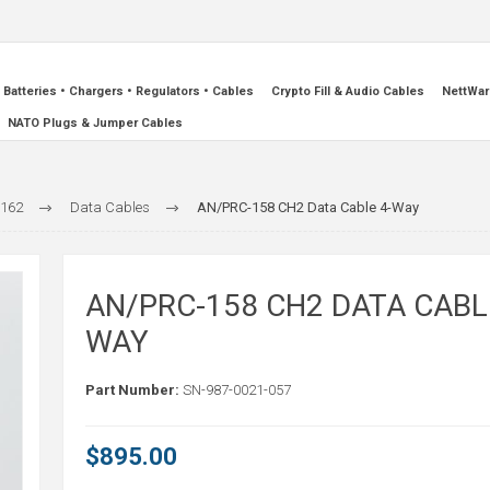
Batteries • Chargers • Regulators • Cables
Crypto Fill & Audio Cables
NettWar
NATO Plugs & Jumper Cables
-162
Data Cables
AN/PRC-158 CH2 Data Cable 4-Way
AN/PRC-158 CH2 DATA CABL
WAY
Part Number:
SN-987-0021-057
$895.00