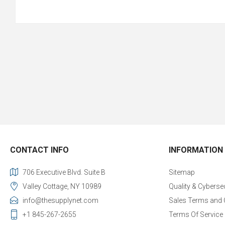
CONTACT INFO
INFORMATION
706 Executive Blvd. Suite B
Sitemap
Valley Cottage, NY 10989
Quality & Cyberse
info@thesupplynet.com
Sales Terms and 
+1 845-267-2655
Terms Of Service