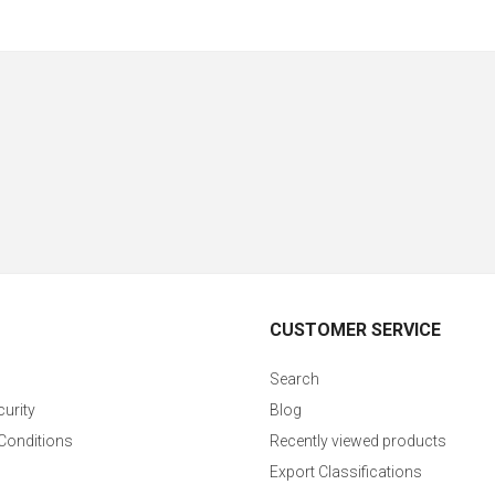
CUSTOMER SERVICE
Search
curity
Blog
Conditions
Recently viewed products
Export Classifications