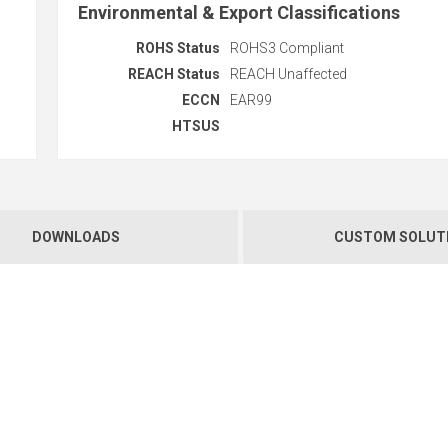
Environmental & Export Classifications
ROHS Status
ROHS3 Compliant
REACH Status
REACH Unaffected
ECCN
EAR99
HTSUS
DOWNLOADS
CUSTOM SOLUT