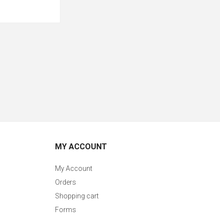
MY ACCOUNT
My Account
Orders
Shopping cart
Forms