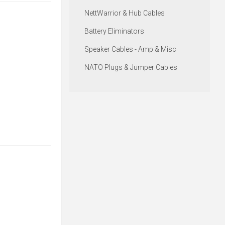
NettWarrior & Hub Cables
Battery Eliminators
Speaker Cables - Amp & Misc
NATO Plugs & Jumper Cables