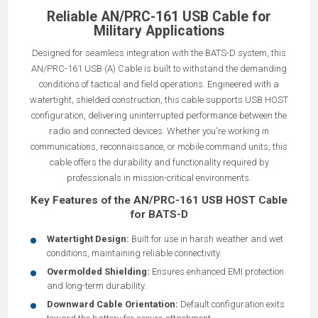
Reliable AN/PRC-161 USB Cable for
Military Applications
Designed for seamless integration with the BATS-D system, this
AN/PRC-161 USB (A) Cable is built to withstand the demanding
conditions of tactical and field operations. Engineered with a
watertight, shielded construction, this cable supports USB HOST
configuration, delivering uninterrupted performance between the
radio and connected devices. Whether you're working in
communications, reconnaissance, or mobile command units, this
cable offers the durability and functionality required by
professionals in mission-critical environments.
Key Features of the AN/PRC-161 USB HOST Cable
for BATS-D
Watertight Design:
Built for use in harsh weather and wet
conditions, maintaining reliable connectivity.
Overmolded Shielding:
Ensures enhanced EMI protection
and long-term durability.
Downward Cable Orientation:
Default configuration exits