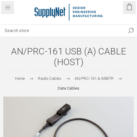
AN/PRC-161 USB (A) CABLE
(HOST)
Home
Radio Cables
AN/PRC-161 & IMBITR
Data Cables