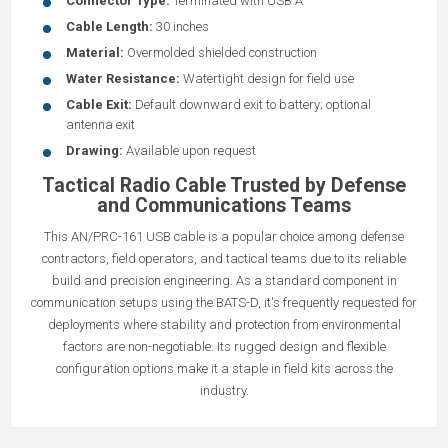
Connector Type:
Terminated with USB A
Cable Length:
30 inches
Material:
Overmolded shielded construction
Water Resistance:
Watertight design for field use
Cable Exit:
Default downward exit to battery; optional
antenna exit
Drawing:
Available upon request
Tactical Radio Cable Trusted by Defense
and Communications Teams
This AN/PRC-161 USB cable is a popular choice among defense
contractors, field operators, and tactical teams due to its reliable
build and precision engineering. As a standard component in
communication setups using the BATS-D, it's frequently requested for
deployments where stability and protection from environmental
factors are non-negotiable. Its rugged design and flexible
configuration options make it a staple in field kits across the
industry.