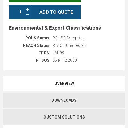
ADD TO QUOTE
Environmental & Export Classifications
ROHS Status
ROHS3 Compliant
REACH Status
REACH Unaffected
ECCN
EAR99
HTSUS
8544.42.2000
OVERVIEW
DOWNLOADS
CUSTOM SOLUTIONS