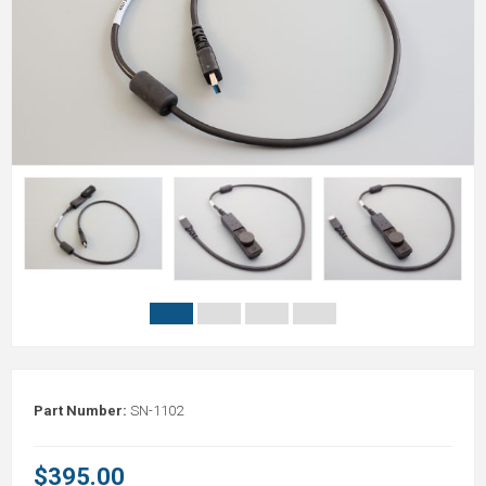
Part Number:
SN-1102
$395.00