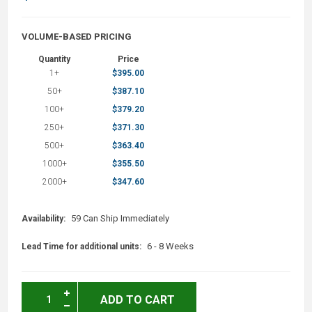
VOLUME-BASED PRICING
Quantity
Price
1+
$395.00
50+
$387.10
100+
$379.20
250+
$371.30
500+
$363.40
1000+
$355.50
2000+
$347.60
59 Can Ship Immediately
Availability:
6 - 8 Weeks
Lead Time for additional units:
ADD TO CART