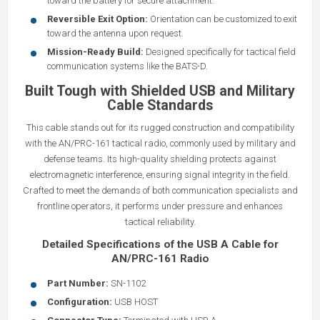
toward the battery for secure attachment.
Reversible Exit Option:
Orientation can be customized to exit
toward the antenna upon request.
Mission-Ready Build:
Designed specifically for tactical field
communication systems like the BATS-D.
Built Tough with Shielded USB and Military
Cable Standards
This cable stands out for its rugged construction and compatibility
with the AN/PRC-161 tactical radio, commonly used by military and
defense teams. Its high-quality shielding protects against
electromagnetic interference, ensuring signal integrity in the field.
Crafted to meet the demands of both communication specialists and
frontline operators, it performs under pressure and enhances
tactical reliability.
Detailed Specifications of the USB A Cable for
AN/PRC-161 Radio
Part Number:
SN-1102
Configuration:
USB HOST