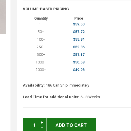
VOLUME-BASED PRICING
Quantity
Price
1+
$59.50
50+
$57.72
100+
$55.34
250+
$52.36
500+
$51.17
1000+
$50.58
2000+
$49.98
Availability:
186 Can Ship Immediately
Lead Time for additional units:
6 - 8 Weeks
ADD TO CART