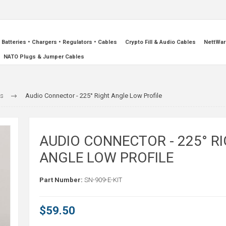
Batteries • Chargers • Regulators • Cables
Crypto Fill & Audio Cables
NettWar
NATO Plugs & Jumper Cables
rs
Audio Connector - 225° Right Angle Low Profile
AUDIO CONNECTOR - 225° R
ANGLE LOW PROFILE
Part Number:
SN-909-E-KIT
$59.50