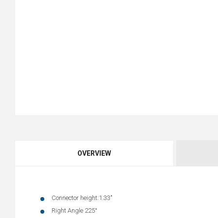
OVERVIEW
Connector height:1.33"
Right Angle 225°