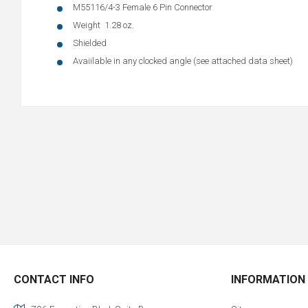
M55116/4-3 Female 6 Pin Connector
Weight 1.28 oz.
Shielded
Avaiilable in any clocked angle (see attached data sheet)
CONTACT INFO
INFORMATION