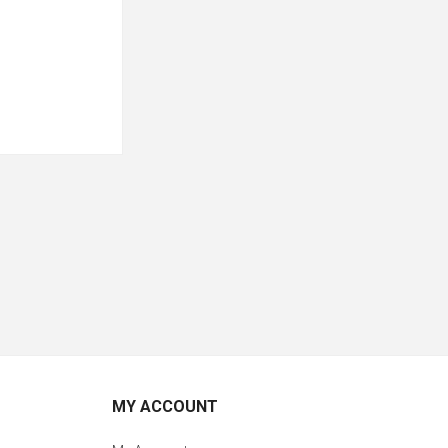
MY ACCOUNT