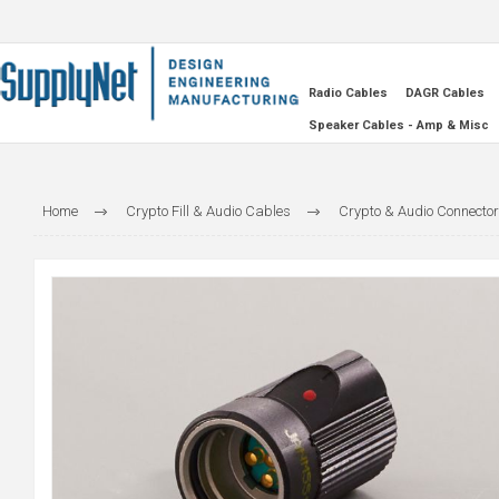
Radio Cables
DAGR Cables
Speaker Cables - Amp & Misc
Home
Crypto Fill & Audio Cables
Crypto & Audio Connecto