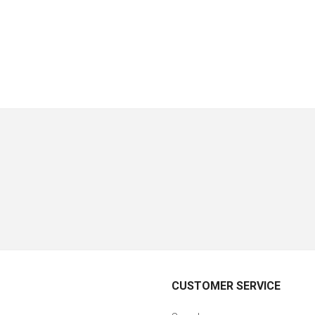
CUSTOMER SERVICE