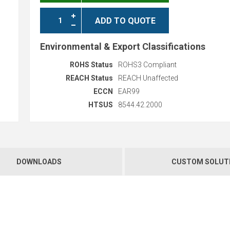
ADD TO QUOTE
Environmental & Export Classifications
ROHS Status
ROHS3 Compliant
REACH Status
REACH Unaffected
ECCN
EAR99
HTSUS
8544.42.2000
DOWNLOADS
CUSTOM SOLUT