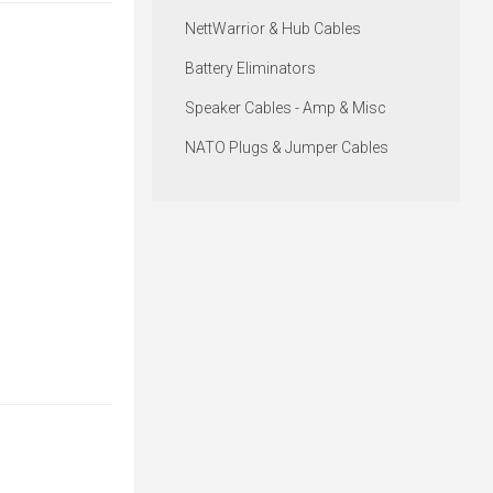
NettWarrior & Hub Cables
Battery Eliminators
Speaker Cables - Amp & Misc
NATO Plugs & Jumper Cables