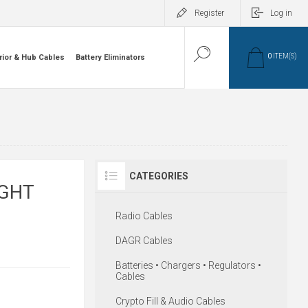
Register
Log in
0
ITEM(S)
rior & Hub Cables
Battery Eliminators
CATEGORIES
IGHT
Radio Cables
DAGR Cables
Batteries • Chargers • Regulators •
Cables
Crypto Fill & Audio Cables