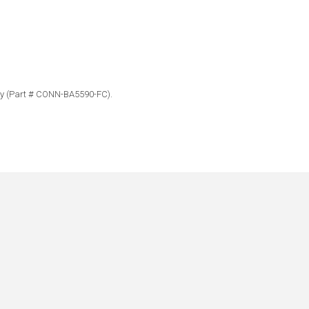
bly (Part # CONN-BA5590-FC).