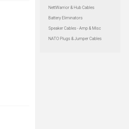
NettWarrior & Hub Cables
Battery Eliminators
Speaker Cables - Amp & Misc
NATO Plugs & Jumper Cables