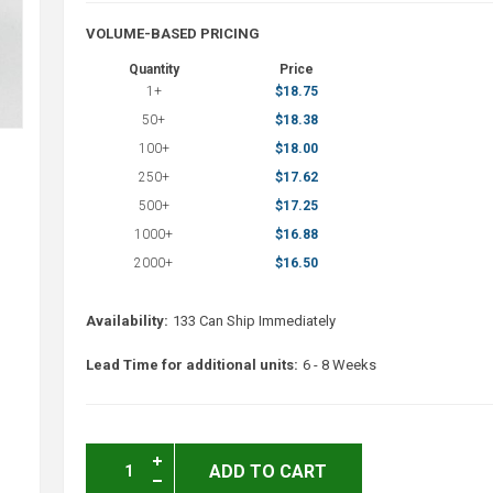
VOLUME-BASED PRICING
Quantity
Price
1+
$18.75
50+
$18.38
100+
$18.00
250+
$17.62
500+
$17.25
1000+
$16.88
2000+
$16.50
Availability:
133 Can Ship Immediately
Lead Time for additional units:
6 - 8 Weeks
ADD TO CART