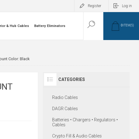
Register
Log in
0
ITEM(S)
rior & Hub Cables
Battery Eliminators
unt Color: Black
CATEGORIES
UNT
Radio Cables
DAGR Cables
Batteries • Chargers • Regulators •
Cables
Crypto Fill & Audio Cables