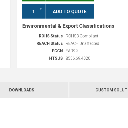
ADD TO QUOTE
Environmental & Export Classifications
ROHS Status
ROHS3 Compliant
REACH Status
REACH Unaffected
ECCN
EAR99
HTSUS
8536.69.4020
DOWNLOADS
CUSTOM SOLUT