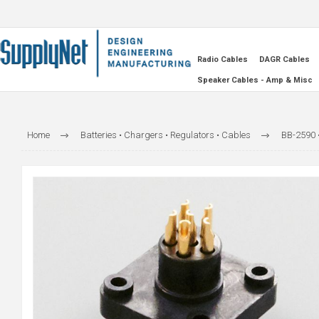
Radio Cables
DAGR Cables
Speaker Cables - Amp & Misc
Home
Batteries • Chargers • Regulators • Cables
BB-2590 