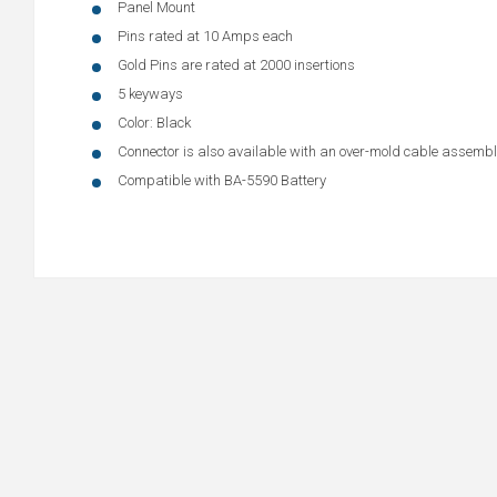
Panel Mount
Pins rated at 10 Amps each
Gold Pins are rated at 2000 insertions
5 keyways
Color: Black
Connector is also available with an over-mold cable assem
Compatible with BA-5590 Battery