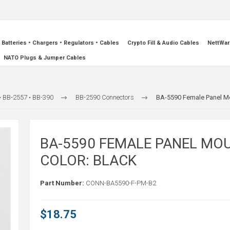
Batteries • Chargers • Regulators • Cables
Crypto Fill & Audio Cables
NettWar
NATO Plugs & Jumper Cables
• BB-2557 • BB-390
BB-2590 Connectors
BA-5590 Female Panel Mo
BA-5590 FEMALE PANEL MO
COLOR: BLACK
Part Number:
CONN-BA5590-F-PM-B2
$18.75