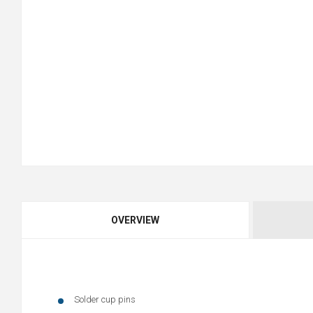
OVERVIEW
Solder cup pins