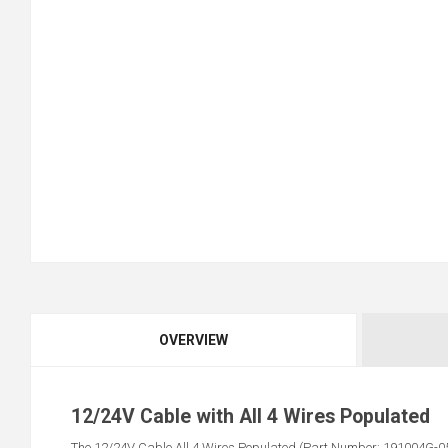
OVERVIEW
12/24V Cable with All 4 Wires Populated
The 12/24V Cable All 4 Wires Populated (Part Number: 191004G-05) i