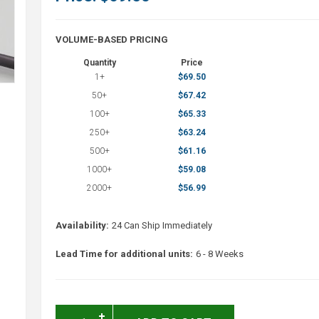
VOLUME-BASED PRICING
Quantity
Price
1+
$69.50
50+
$67.42
100+
$65.33
250+
$63.24
500+
$61.16
1000+
$59.08
2000+
$56.99
Availability:
24 Can Ship Immediately
Lead Time for additional units:
6 - 8 Weeks