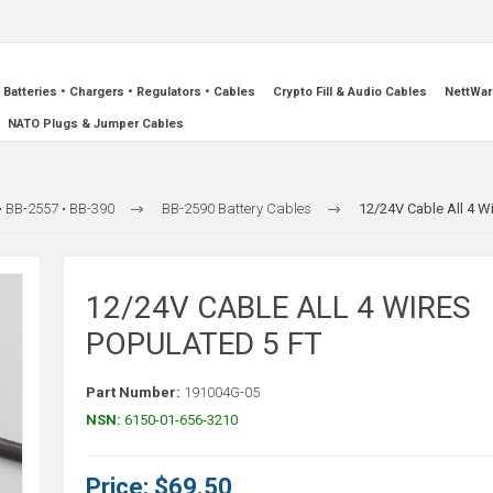
Batteries • Chargers • Regulators • Cables
Crypto Fill & Audio Cables
NettWar
NATO Plugs & Jumper Cables
• BB-2557 • BB-390
BB-2590 Battery Cables
12/24V Cable All 4 W
12/24V CABLE ALL 4 WIRES
POPULATED 5 FT
Part Number:
191004G-05
NSN:
6150-01-656-3210
Price:
$69.50