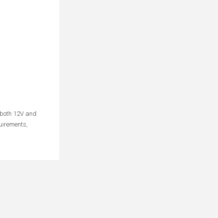
o both 12V and
uirements,