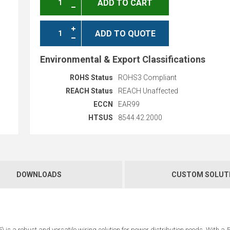
ADD TO CART
ADD TO QUOTE
Environmental & Export Classifications
ROHS Status
ROHS3 Compliant
REACH Status
REACH Unaffected
ECCN
EAR99
HTSUS
8544.42.2000
DOWNLOADS
CUSTOM SOLUT
s a robust and versatile wiring solution for power distribution needs. With a 5-