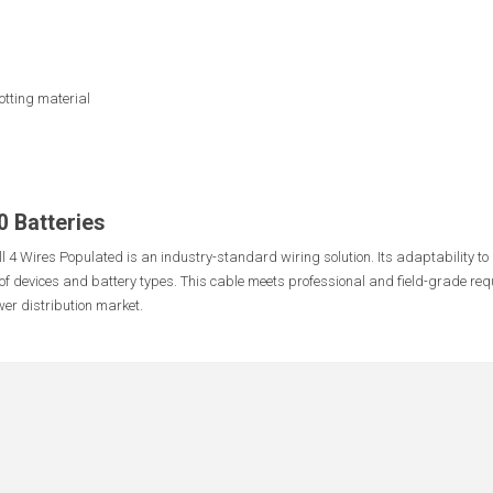
otting material
0 Batteries
l 4 Wires Populated is an industry-standard wiring solution. Its adaptability t
of devices and battery types. This cable meets professional and field-grade req
er distribution market.