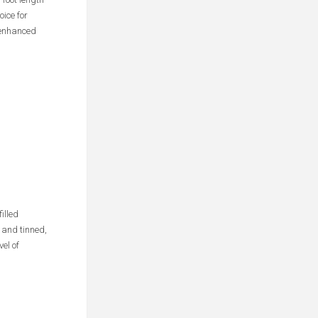
ice for
r enhanced
illed
 and tinned,
el of