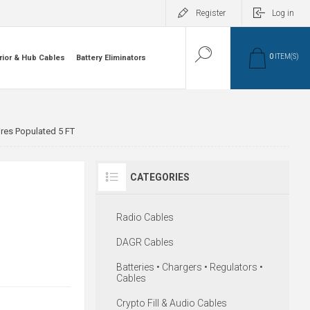
Register
Log in
0
ITEM(S)
rior & Hub Cables
Battery Eliminators
ires Populated 5 FT
CATEGORIES
Radio Cables
DAGR Cables
Batteries • Chargers • Regulators •
Cables
Crypto Fill & Audio Cables