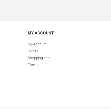
MY ACCOUNT
My Account
Orders
Shopping cart
Forms