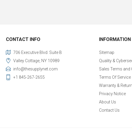
CONTACT INFO
INFORMATION
706 Executive Blvd. Suite B
Sitemap
Valley Cottage, NY 10989
Quality & Cyberse
info@thesupplynet.com
Sales Terms and 
+1 845-267-2655
Terms Of Service
Warranty & Retur
Privacy Notice
About Us
Contact Us