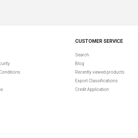
CUSTOMER SERVICE
Search
curity
Blog
Conditions
Recently viewed products
Export Classifications
ns
Credit Application