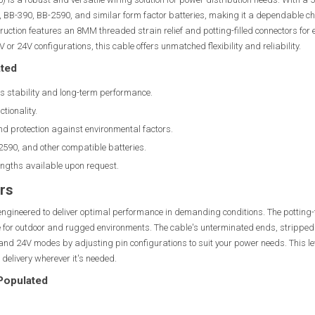
B-390, BB-2590, and similar form factor batteries, making it a dependable cho
struction features an 8MM threaded strain relief and potting-filled connectors fo
or 24V configurations, this cable offers unmatched flexibility and reliability.
ated
s stability and long-term performance.
tionality.
d protection against environmental factors.
590, and other compatible batteries.
engths available upon request.
rs
engineered to deliver optimal performance in demanding conditions. The potting-f
e for outdoor and rugged environments. The cable's unterminated ends, stripped
and 24V modes by adjusting pin configurations to suit your power needs. This lev
 delivery wherever it's needed.
 Populated