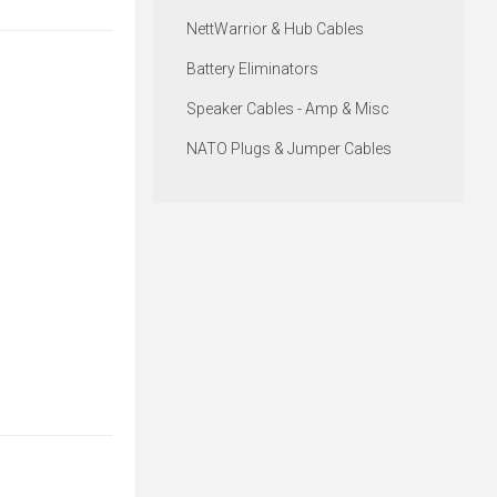
NettWarrior & Hub Cables
Battery Eliminators
Speaker Cables - Amp & Misc
NATO Plugs & Jumper Cables