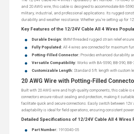
and 20 AWG wire, this cable is designed to accommodate BA-5590, B
military, industrial, and professional applications. Its rugged con
durability and weather resistance. Whether you're setting up for 12V 
Key Features of the 12/24V Cable All 4 Wires Popul
Durable Design:
8MM threaded rugged strain relief ensure
Fully Populated:
All 4 wires are connected for maximum func
Potting-Filled Connector:
Provides enhanced durability an
Versatile Compatibility:
Works with BA-5590, BB-390, BB-2
Customizable Length:
Standard 5 ft. length with custom l
20 AWG Wire with Potting-Filled Connecto
Built with 20 AWG wire and high-quality components, this cable is 
connectors ensure robust sealing and protection, making it suitabl
facilitate quick and secure connections. Easily switch between 12V 
adaptability is ideal for field operations, ensuring consistent power
Detailed Specifications of 12/24V Cable All 4 Wires
Part Number:
191004G-05