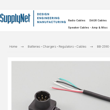
Radio Cables
DAGR Cables
Speaker Cables - Amp & Misc
Home
Batteries • Chargers • Regulators • Cables
BB-2590 