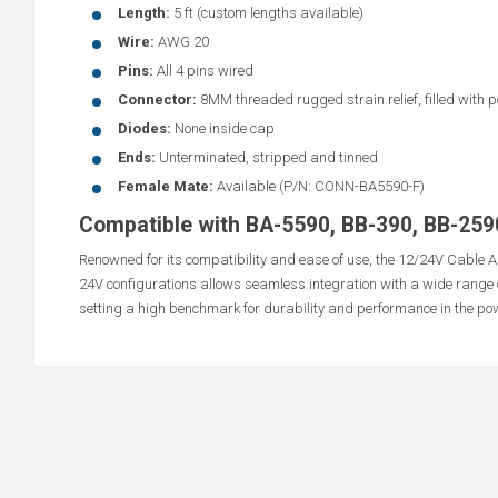
Length:
5 ft (custom lengths available)
Wire:
AWG 20
Pins:
All 4 pins wired
Connector:
8MM threaded rugged strain relief, filled with p
Diodes:
None inside cap
Ends:
Unterminated, stripped and tinned
Female Mate:
Available (P/N: CONN-BA5590-F)
Compatible with BA-5590, BB-390, BB-259
Renowned for its compatibility and ease of use, the 12/24V Cable Al
24V configurations allows seamless integration with a wide range 
setting a high benchmark for durability and performance in the pow