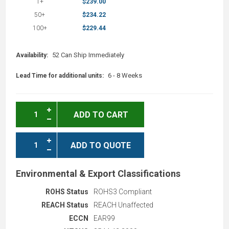
1+
$239.00
50+
$234.22
100+
$229.44
52 Can Ship Immediately
Availability:
6 - 8 Weeks
Lead Time for additional units:
ADD TO CART
ADD TO QUOTE
Environmental & Export Classifications
ROHS Status
ROHS3 Compliant
REACH Status
REACH Unaffected
ECCN
EAR99