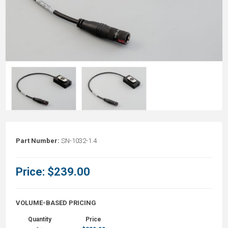
Part Number:
SN-1032-1.4
Price:
$239.00
VOLUME-BASED PRICING
Quantity
Price