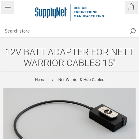
12V BATT ADAPTER FOR NETT
WARRIOR CABLES 15"
Home
NettWarrior & Hub Cables