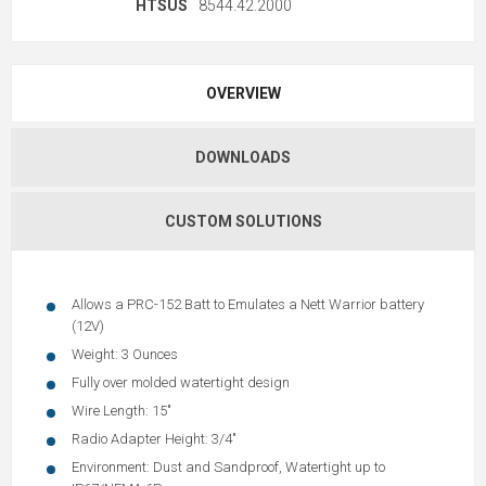
HTSUS
8544.42.2000
OVERVIEW
DOWNLOADS
CUSTOM SOLUTIONS
Allows a PRC-152 Batt to Emulates a Nett Warrior battery
(12V)
Weight: 3 Ounces
Fully over molded watertight design
Wire Length: 15"
Radio Adapter Height: 3/4"
Environment: Dust and Sandproof, Watertight up to