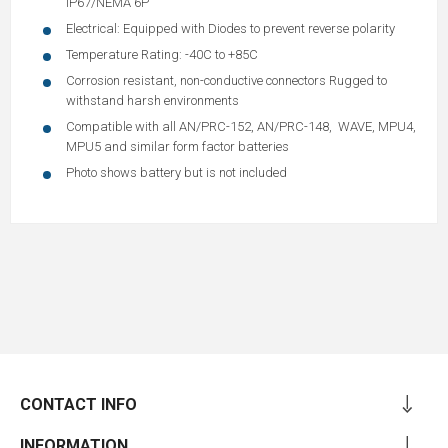
IP67/NEMA 6P
Electrical: Equipped with Diodes to prevent reverse polarity
Temperature Rating: -40C to +85C
Corrosion resistant, non-conductive connectors Rugged to
withstand harsh environments
Compatible with all AN/PRC-152, AN/PRC-148, WAVE, MPU4,
MPU5 and similar form factor batteries
Photo shows battery but is not included
CONTACT INFO
INFORMATION