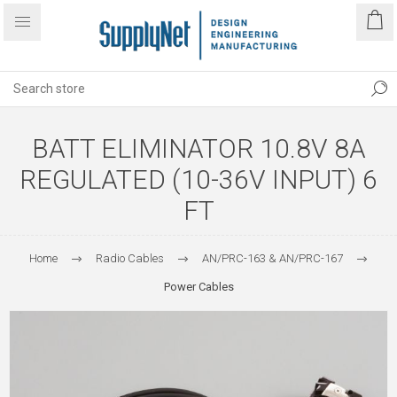
BATT ELIMINATOR 10.8V 8A
REGULATED (10-36V INPUT) 6
FT
Home
Radio Cables
AN/PRC-163 & AN/PRC-167
Power Cables