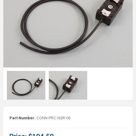
Part Number:
CONN-PRC163R-06