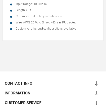
Input Range: 10-36VDC
Length: 6 Ft.
Current output: 8 Amps continuous
Wire: AWG 20 Foild Shield + Drain, PU Jacket
Custom lengths and configurations available
CONTACT INFO
INFORMATION
CUSTOMER SERVICE