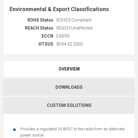
Environmental & Export Classifications
ROHS Status
ROHS3 Compliant
REACH Status
REACH Unaffected
ECCN
EAR99
HTSUS
8544.42.2000
OVERVIEW
DOWNLOADS
CUSTOM SOLUTIONS
Provides a regulated 10.8VDC to the radio from an alternate
power source