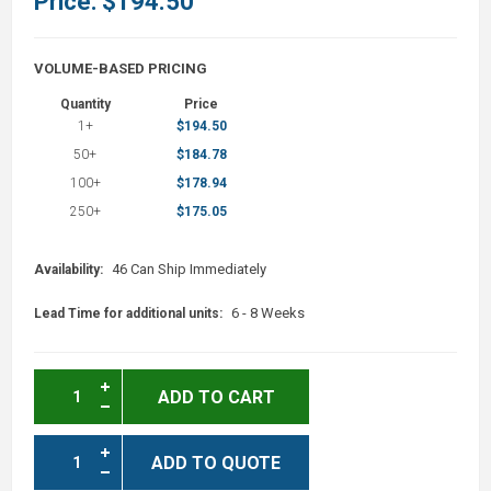
Price:
$194.50
VOLUME-BASED PRICING
Quantity
Price
1+
$194.50
50+
$184.78
100+
$178.94
250+
$175.05
46 Can Ship Immediately
Availability:
6 - 8 Weeks
Lead Time for additional units:
ADD TO CART
ADD TO QUOTE