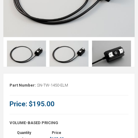
Part Number:
SN-TW-1450-ELM
Price:
$195.00
VOLUME-BASED PRICING
Quantity
Price