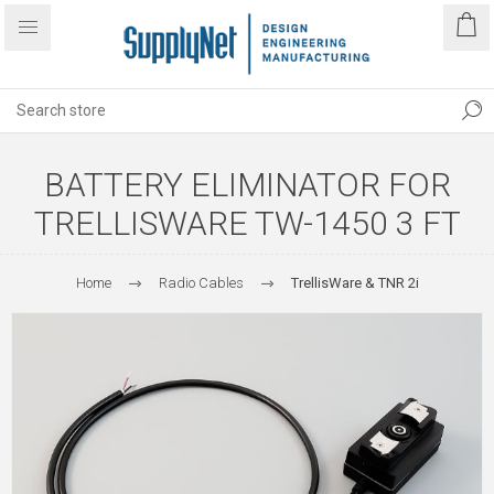
BATTERY ELIMINATOR FOR
TRELLISWARE TW-1450 3 FT
Home
Radio Cables
TrellisWare & TNR 2i