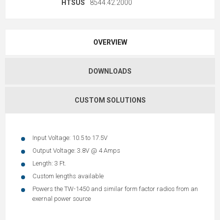
HTSUS
8544.42.2000
OVERVIEW
DOWNLOADS
CUSTOM SOLUTIONS
Input Voltage: 10.5 to 17.5V
Output Voltage: 3.8V @ 4 Amps
Length: 3 Ft.
Custom lengths available
Powers the TW-1450 and similar form factor radios from an
exernal power source