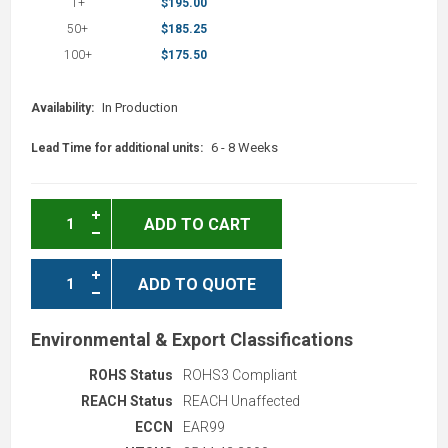
1+
$195.00
50+
$185.25
100+
$175.50
In Production
Availability:
6 - 8 Weeks
Lead Time for additional units:
ADD TO CART
ADD TO QUOTE
Environmental & Export Classifications
ROHS Status
ROHS3 Compliant
REACH Status
REACH Unaffected
ECCN
EAR99