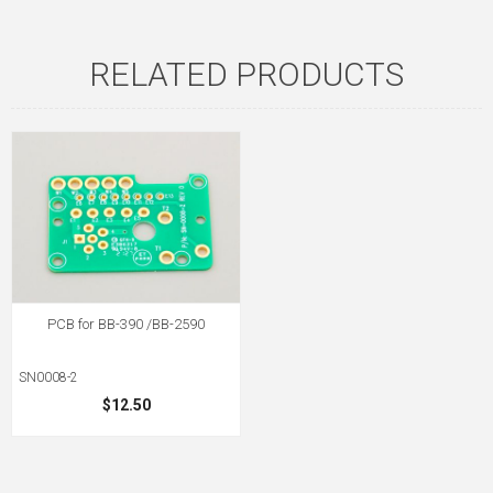
RELATED PRODUCTS
PCB for BB-390 /BB-2590
SN0008-2
$12.50