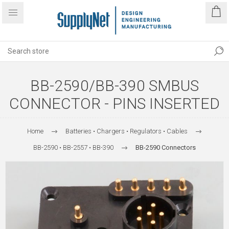
BB-2590/BB-390 SMBUS
CONNECTOR - PINS INSERTED
Home
Batteries • Chargers • Regulators • Cables
BB-2590 • BB-2557 • BB-390
BB-2590 Connectors