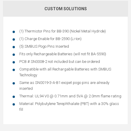
CUSTOM SOLUTIONS
(1) Thermistor Pins for BB-390 (Nickel Metal Hydride)
(1) Charge Enable for BB-2590 (Li-Ion)
(5) SMBUS Pogo Pins Inserted
Fits only Rechargeable Batteries (will not fit BA-5590)
PCB # SN0008-2 not included but can be ordered
Compatible with all Rechargable Batteries with SMBUS
Technology
Same as SN0019-3-A-B1 excpet pogo pins are already
inserted
Thermal: UL94 V0 @ 0.71mm and 5VA @ 2.0mm flame rating
Material: Polybutylene Terephthalate (PBT) with a 30% glass
fill