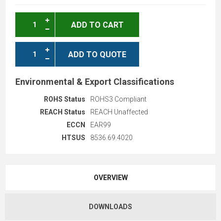
ADD TO CART
ADD TO QUOTE
Environmental & Export Classifications
ROHS Status
ROHS3 Compliant
REACH Status
REACH Unaffected
ECCN
EAR99
HTSUS
8536.69.4020
OVERVIEW
DOWNLOADS