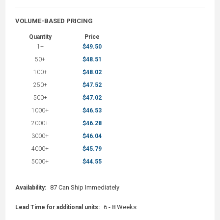
VOLUME-BASED PRICING
Quantity
Price
1+
$49.50
50+
$48.51
100+
$48.02
250+
$47.52
500+
$47.02
1000+
$46.53
2000+
$46.28
3000+
$46.04
4000+
$45.79
5000+
$44.55
87 Can Ship Immediately
Availability:
6 - 8 Weeks
Lead Time for additional units: