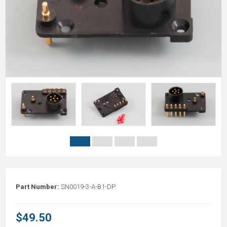
Part Number:
SN0019-3-A-B1-DP
$49.50