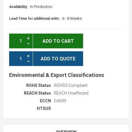
In Production
Availability:
6 - 8 Weeks
Lead Time for additional units:
ADD TO CART
ADD TO QUOTE
Environmental & Export Classifications
ROHS Status
ROHS3 Compliant
REACH Status
REACH Unaffected
ECCN
EAR99
HTSUS