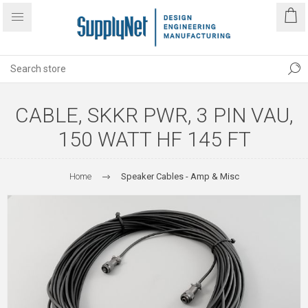
CABLE, SKKR PWR, 3 PIN VAU,
150 WATT HF 145 FT
Home
Speaker Cables - Amp & Misc