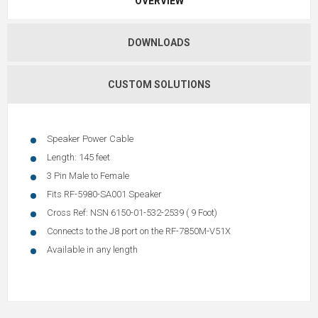
OVERVIEW
DOWNLOADS
CUSTOM SOLUTIONS
Speaker Power Cable
Length: 145 feet
3 Pin Male to Female
Fits RF-5980-SA001 Speaker
Cross Ref: NSN 6150-01-532-2539 ( 9 Foot)
Connects to the J8 port on the RF-7850M-V51X
Available in any length