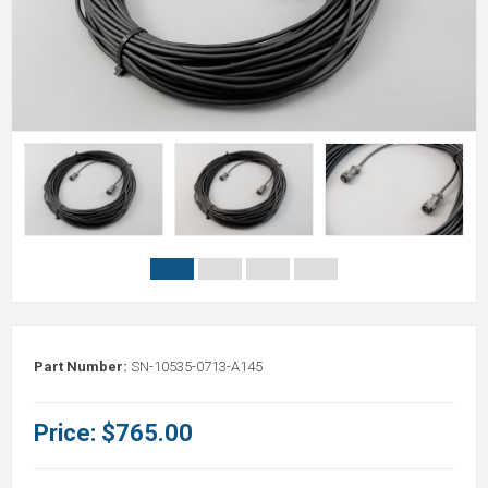
Part Number:
SN-10535-0713-A145
Price:
$765.00