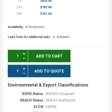
1+
$824.00
25+
$782.80
50+
$741.60
In Production
Availability:
6 - 8 Weeks
Lead Time for additional units:
ADD TO CART
ADD TO QUOTE
Environmental & Export Classifications
ROHS Status
ROHS3 Compliant
REACH Status
REACH Unaffected
ECCN
EAR99