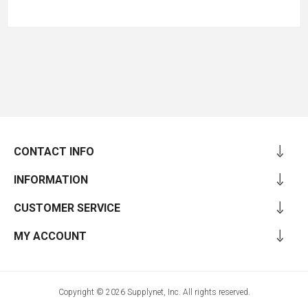
CONTACT INFO
INFORMATION
CUSTOMER SERVICE
MY ACCOUNT
Copyright © 2026 Supplynet, Inc. All rights reserved.