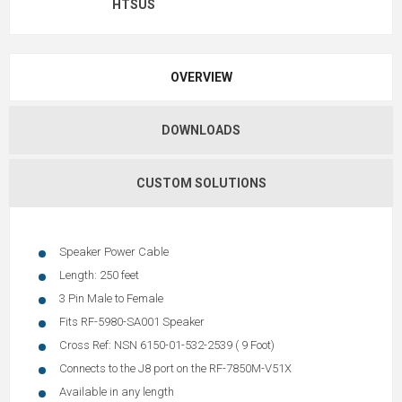
HTSUS
OVERVIEW
DOWNLOADS
CUSTOM SOLUTIONS
Speaker Power Cable
Length: 250 feet
3 Pin Male to Female
Fits RF-5980-SA001 Speaker
Cross Ref: NSN 6150-01-532-2539 ( 9 Foot)
Connects to the J8 port on the RF-7850M-V51X
Available in any length