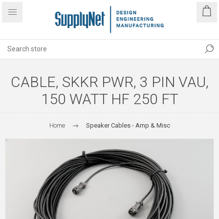
CABLE, SKKR PWR, 3 PIN VAU,
150 WATT HF 250 FT
Home
Speaker Cables - Amp & Misc