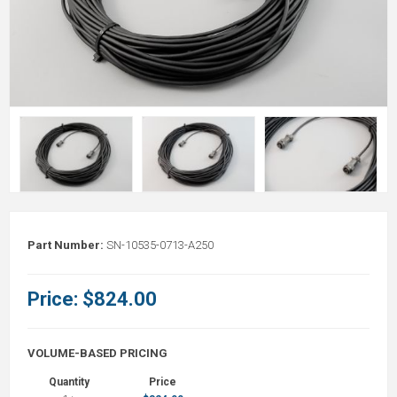
Part Number:
SN-10535-0713-A250
Price:
$824.00
VOLUME-BASED PRICING
Quantity
Price