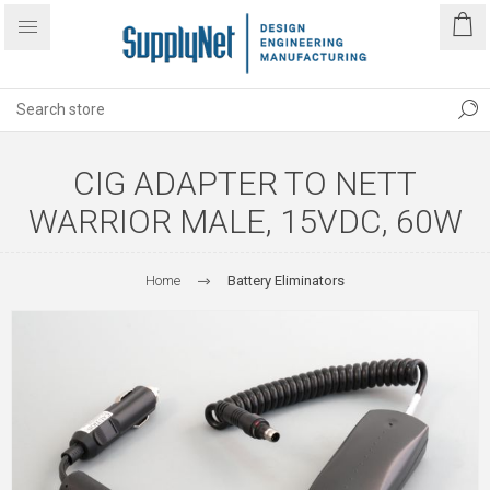
CIG ADAPTER TO NETT
WARRIOR MALE, 15VDC, 60W
Home
Battery Eliminators