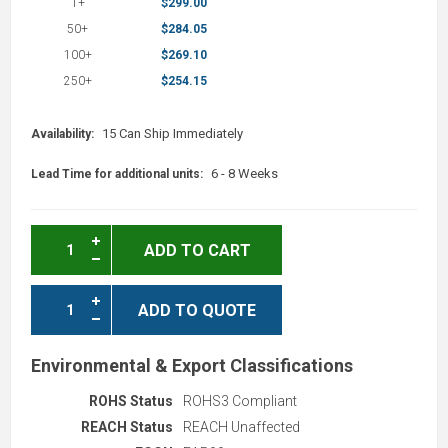
1+
$299.00
50+
$284.05
100+
$269.10
250+
$254.15
15 Can Ship Immediately
Availability:
6 - 8 Weeks
Lead Time for additional units:
ADD TO CART
ADD TO QUOTE
Environmental & Export Classifications
ROHS Status
ROHS3 Compliant
REACH Status
REACH Unaffected