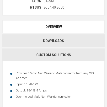
ECCN
EAR99
HTSUS
8504.40.8500
OVERVIEW
DOWNLOADS
CUSTOM SOLUTIONS
Provides 15V on Nett Warrior Male connector from any CIG
Adapter
Input: 11-28VDC
Output: 15V @ 4 Amps
Over molded Male Nett Warrior connector