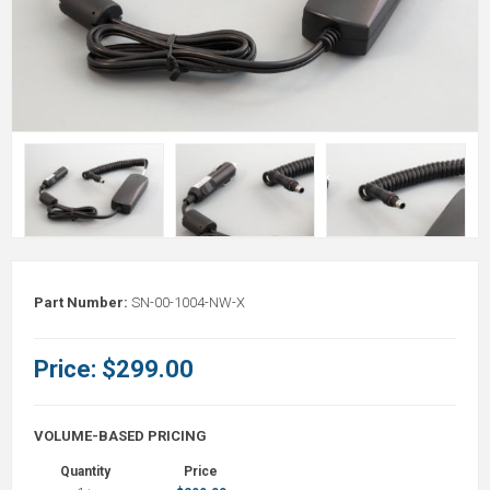
Part Number:
SN-00-1004-NW-X
Price:
$299.00
VOLUME-BASED PRICING
Quantity
Price