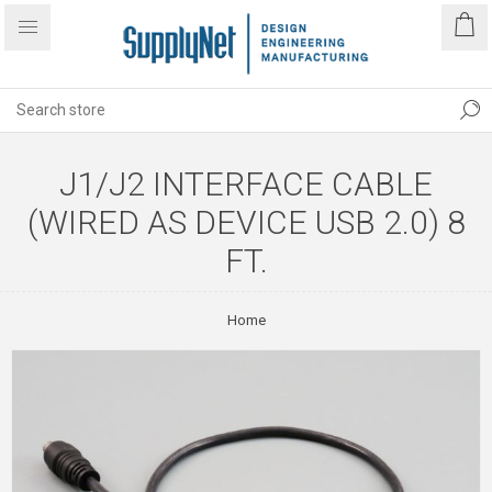
J1/J2 INTERFACE CABLE
(WIRED AS DEVICE USB 2.0) 8
FT.
Home