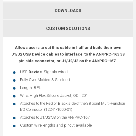
DOWNLOADS
CUSTOM SOLUTIONS
Allows users to cut this cable in half and build their own
J1/J2 USB Device cables to interface to the AN/PRC-163 38
pin side connector, or J1/J2/J3 on the AN/PRC-167.
USB
Device
Signals wired
Fully Over Molded & Shielded
Length: 8 Ft.
Wire: High Flex Silicone Jacket, OD: .20"
Attaches to the Red or Black side of the 38 point Multi-Function
I/O Connector (12241-1000-01)
Attaches to J1/J2?J3 on the AN/PRC-167
Custom wire lengths and pinout available