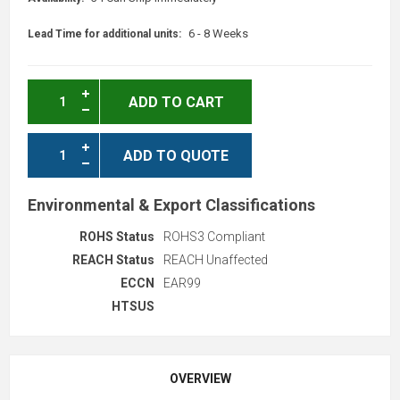
6 - 8 Weeks
Lead Time for additional units:
ADD TO CART
ADD TO QUOTE
Environmental & Export Classifications
ROHS Status
ROHS3 Compliant
REACH Status
REACH Unaffected
ECCN
EAR99
HTSUS
OVERVIEW