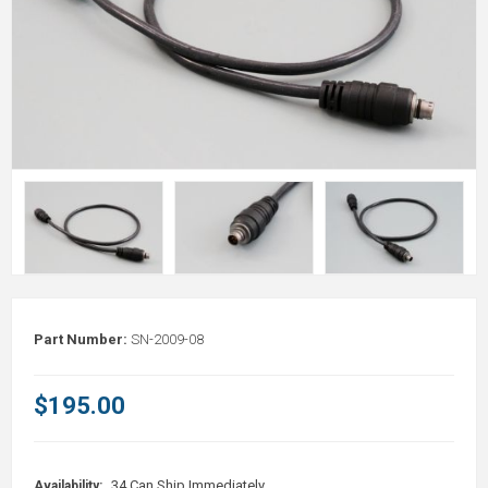
Part Number:
SN-2009-08
$195.00
34 Can Ship Immediately
Availability: