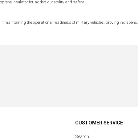
rene insulator for added durability and safety.
t in maintaining the operational readiness of military vehicles, proving indispens
CUSTOMER SERVICE
Search