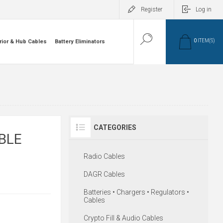
Register
Log in
0
ITEM(S)
rior & Hub Cables
Battery Eliminators
CATEGORIES
BLE
Radio Cables
DAGR Cables
Batteries • Chargers • Regulators •
Cables
Crypto Fill & Audio Cables