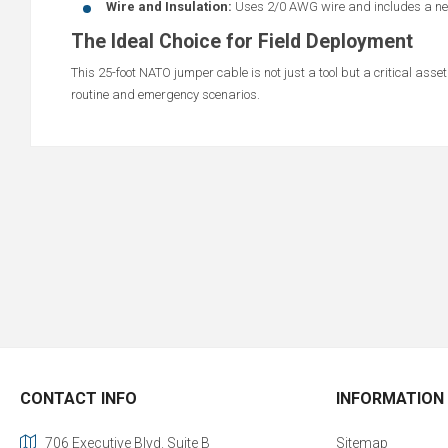
Wire and Insulation:
Uses 2/0 AWG wire and includes a neop
The Ideal Choice for Field Deployment
This 25-foot NATO jumper cable is not just a tool but a critical asse
routine and emergency scenarios.
CONTACT INFO
INFORMATION
706 Executive Blvd. Suite B
Sitemap