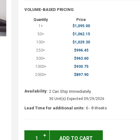
VOLUME-BASED PRICING
Quantity
Price
1+
$1,095.00
50+
$1,062.15
100+
$1,029.30
250+
$996.45
500+
$963.60
1000+
$930.75
2000+
$897.90
Availability:
2 Can Ship Immediately
30 Unit(s) Expected 09/29/2026
Lead Time for additional units:
6 - 8 Weeks
ADD TO CART