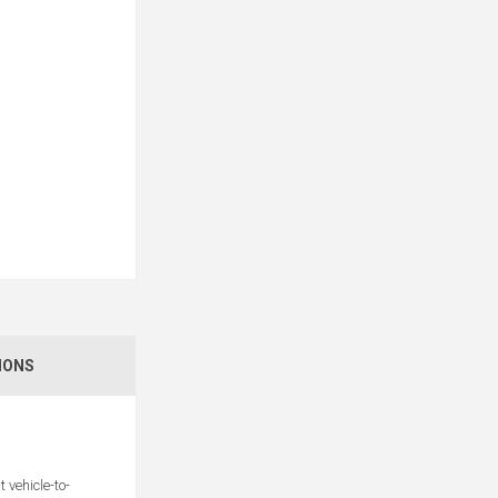
IONS
vehicle-to-