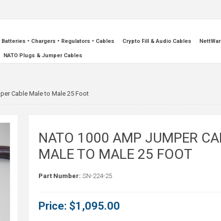
Batteries • Chargers • Regulators • Cables
Crypto Fill & Audio Cables
NettWar
NATO Plugs & Jumper Cables
er Cable Male to Male 25 Foot
NATO 1000 AMP JUMPER CA
MALE TO MALE 25 FOOT
Part Number:
SN-224-25
Price:
$1,095.00