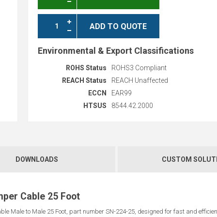
ADD TO QUOTE
Environmental & Export Classifications
ROHS Status
ROHS3 Compliant
REACH Status
REACH Unaffected
ECCN
EAR99
HTSUS
8544.42.2000
DOWNLOADS
CUSTOM SOLUT
mper Cable 25 Foot
e Male to Male 25 Foot, part number SN-224-25, designed for fast and efficient 