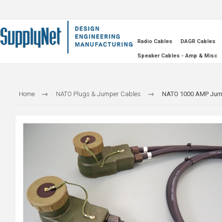
Radio Cables
DAGR Cables
Speaker Cables - Amp & Misc
Home
NATO Plugs & Jumper Cables
NATO 1000 AMP Jump