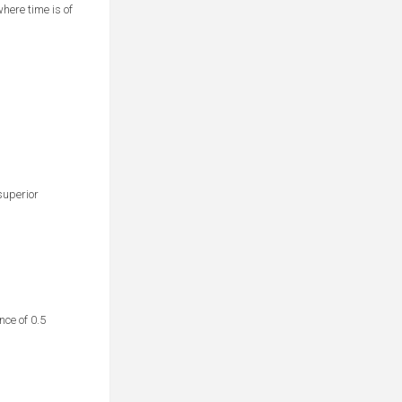
here time is of
superior
ce of 0.5