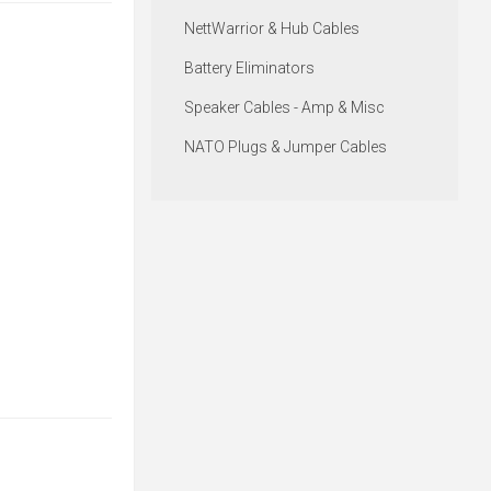
NettWarrior & Hub Cables
Battery Eliminators
Speaker Cables - Amp & Misc
NATO Plugs & Jumper Cables