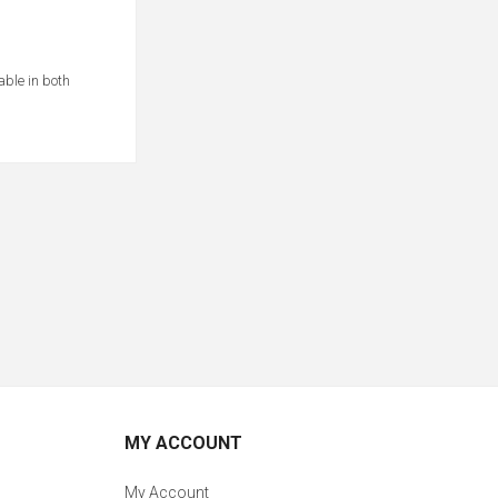
able in both
MY ACCOUNT
My Account