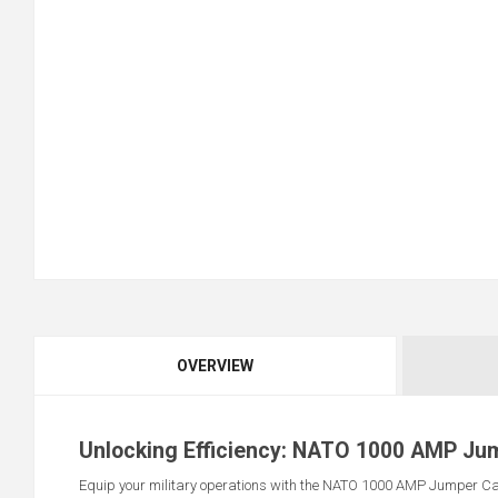
OVERVIEW
Unlocking Efficiency: NATO 1000 AMP Ju
Equip your military operations with the NATO 1000 AMP Jumper Cabl