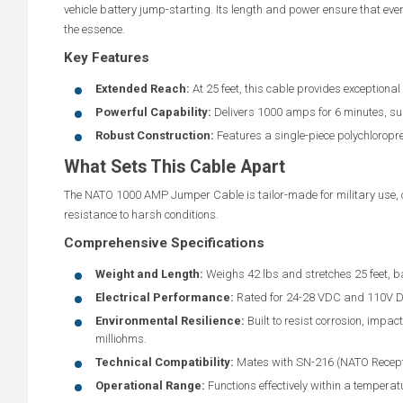
vehicle battery jump-starting. Its length and power ensure that even 
the essence.
Key Features
Extended Reach:
At 25 feet, this cable provides exceptional r
Powerful Capability:
Delivers 1000 amps for 6 minutes, sup
Robust Construction:
Features a single-piece polychloropre
What Sets This Cable Apart
The NATO 1000 AMP Jumper Cable is tailor-made for military use, of
resistance to harsh conditions.
Comprehensive Specifications
Weight and Length:
Weighs 42 lbs and stretches 25 feet, 
Electrical Performance:
Rated for 24-28 VDC and 110V DC,
Environmental Resilience:
Built to resist corrosion, impa
milliohms.
Technical Compatibility:
Mates with SN-216 (NATO Recept
Operational Range:
Functions effectively within a temperat