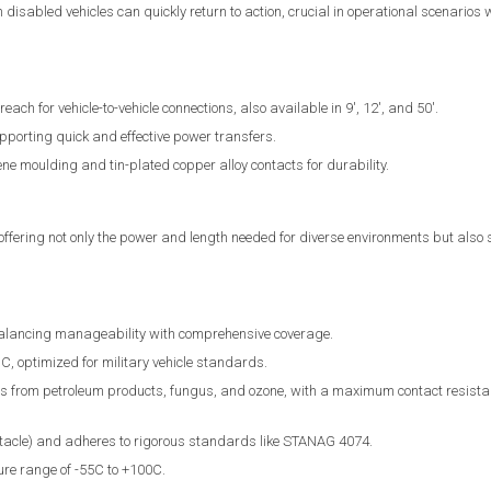
disabled vehicles can quickly return to action, crucial in operational scenarios w
each for vehicle-to-vehicle connections, also available in 9', 12', and 50'.
porting quick and effective power transfers.
ne moulding and tin-plated copper alloy contacts for durability.
fering not only the power and length needed for diverse environments but also 
balancing manageability with comprehensive coverage.
 optimized for military vehicle standards.
cts from petroleum products, fungus, and ozone, with a maximum contact resistan
acle) and adheres to rigorous standards like STANAG 4074.
ure range of -55C to +100C.