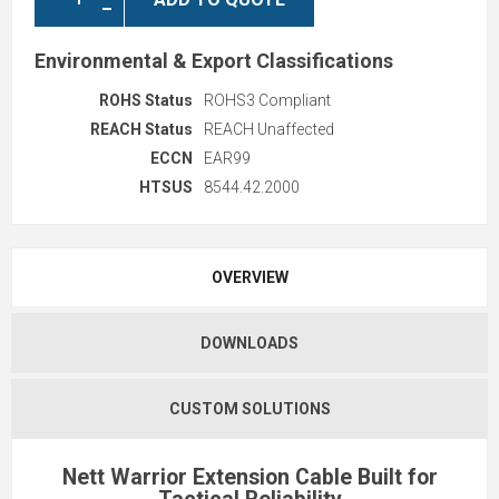
Environmental & Export Classifications
ROHS Status
ROHS3 Compliant
REACH Status
REACH Unaffected
ECCN
EAR99
HTSUS
8544.42.2000
OVERVIEW
DOWNLOADS
CUSTOM SOLUTIONS
Nett Warrior Extension Cable Built for