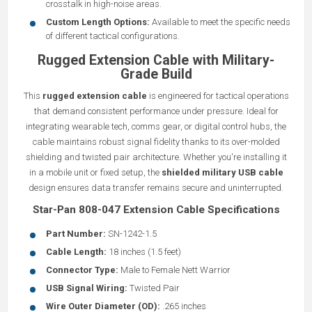
crosstalk in high-noise areas.
Custom Length Options:
Available to meet the specific needs
of different tactical configurations.
Rugged Extension Cable with Military-
Grade Build
This
rugged extension cable
is engineered for tactical operations
that demand consistent performance under pressure. Ideal for
integrating wearable tech, comms gear, or digital control hubs, the
cable maintains robust signal fidelity thanks to its over-molded
shielding and twisted pair architecture. Whether you're installing it
in a mobile unit or fixed setup, the
shielded military USB cable
design ensures data transfer remains secure and uninterrupted.
Star-Pan 808-047 Extension Cable Specifications
Part Number:
SN-1242-1.5
Cable Length:
18 inches (1.5 feet)
Connector Type:
Male to Female Nett Warrior
USB Signal Wiring:
Twisted Pair
Wire Outer Diameter (OD):
.265 inches