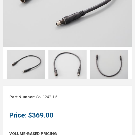
Part Number:
SN-1242-1.5
Price:
$369.00
VOLUME-BASED PRICING