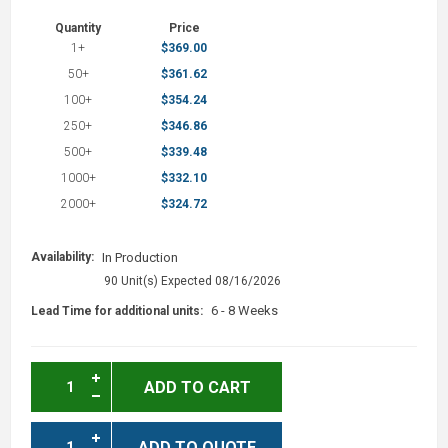
Quantity
Price
1+
$369.00
50+
$361.62
100+
$354.24
250+
$346.86
500+
$339.48
1000+
$332.10
2000+
$324.72
Availability:
In Production
90 Unit(s) Expected 08/16/2026
6 - 8 Weeks
Lead Time for additional units:
ADD TO CART
ADD TO QUOTE