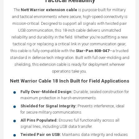
Tactical Reliability
The
Nett Warrior extension cable
is purpose-built for military
and tactical environments where secure, high-speed connectivity is
mission-critical. Designed to support all signals with twisted pair
USB communication, this 18-inch cable delivers unmatched
reliability and durability in the field. Whether you're outfitting a new
tactical rig or replacing a critical link in your communication gear,
this cable is fully compatible with the
Star-Pan 808-047
—a trusted
standard in defense tech integration. Built with full over-molding and
shielding, this extension cable is ready for deployment wherever
operations take you.
Nett Warrior Cable 18 Inch Built for Field Applications
Fully Over-Molded Design:
Durable, sealed construction for
maximum protection in harsh environments.
Shielded for Signal Integrity:
Prevents interference, ideal
for secure military communications.
All Pins Populated:
Ensures full functionality across all
signal lines, including USB data transfer.
Twisted Pair on USB:
Maintains data integrity and reduces