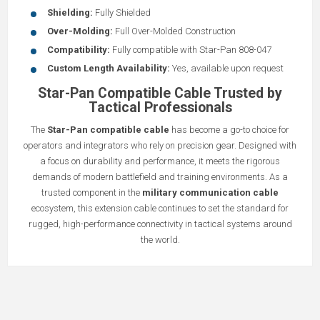
Shielding:
Fully Shielded
Over-Molding:
Full Over-Molded Construction
Compatibility:
Fully compatible with Star-Pan 808-047
Custom Length Availability:
Yes, available upon request
Star-Pan Compatible Cable Trusted by
Tactical Professionals
The
Star-Pan compatible cable
has become a go-to choice for
operators and integrators who rely on precision gear. Designed with
a focus on durability and performance, it meets the rigorous
demands of modern battlefield and training environments. As a
trusted component in the
military communication cable
ecosystem, this extension cable continues to set the standard for
rugged, high-performance connectivity in tactical systems around
the world.