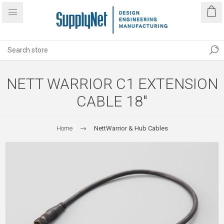
NETT WARRIOR C1 EXTENSION
CABLE 18"
Home
NettWarrior & Hub Cables