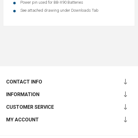
Power pin used for BB-X90 Batteries
See attached drawing under Downloads Tab
CONTACT INFO
INFORMATION
CUSTOMER SERVICE
MY ACCOUNT