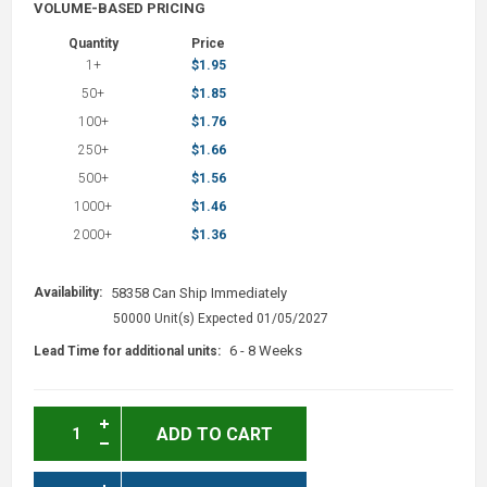
VOLUME-BASED PRICING
Quantity
Price
1+
$1.95
50+
$1.85
100+
$1.76
250+
$1.66
500+
$1.56
1000+
$1.46
2000+
$1.36
Availability:
58358 Can Ship Immediately
50000 Unit(s) Expected 01/05/2027
6 - 8 Weeks
Lead Time for additional units:
ADD TO CART