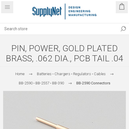
PIN, POWER, GOLD PLATED
BRASS, .062 DIA., PCB TAIL .04
Home
Batteries • Chargers • Regulators • Cables
BB-2590 • BB-2557 • BB-390
BB-2590 Connectors