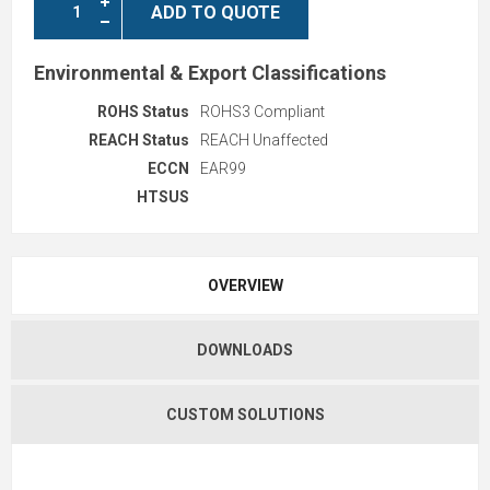
ADD TO QUOTE
Environmental & Export Classifications
ROHS Status
ROHS3 Compliant
REACH Status
REACH Unaffected
ECCN
EAR99
HTSUS
OVERVIEW
DOWNLOADS
CUSTOM SOLUTIONS