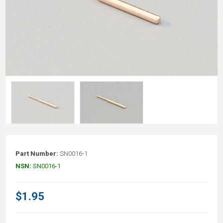
Part Number:
SN0016-1
NSN:
SN0016-1
$1.95