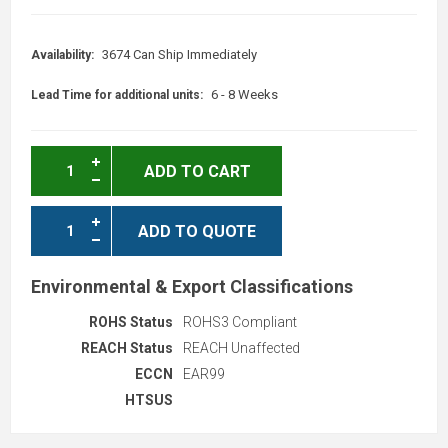
3674 Can Ship Immediately
Availability:
6 - 8 Weeks
Lead Time for additional units:
ADD TO CART
ADD TO QUOTE
Environmental & Export Classifications
ROHS Status
ROHS3 Compliant
REACH Status
REACH Unaffected
ECCN
EAR99
HTSUS