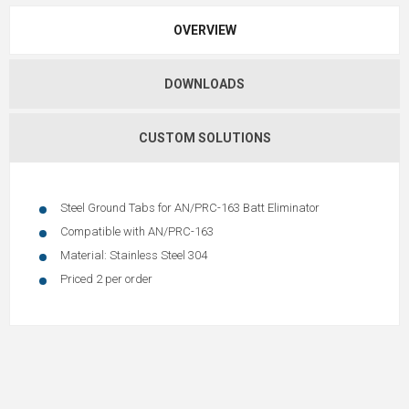
OVERVIEW
DOWNLOADS
CUSTOM SOLUTIONS
Steel Ground Tabs for AN/PRC-163 Batt Eliminator
Compatible with AN/PRC-163
Material: Stainless Steel 304
Priced 2 per order