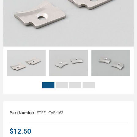
Part Number:
STEEL-TAB-163
$12.50