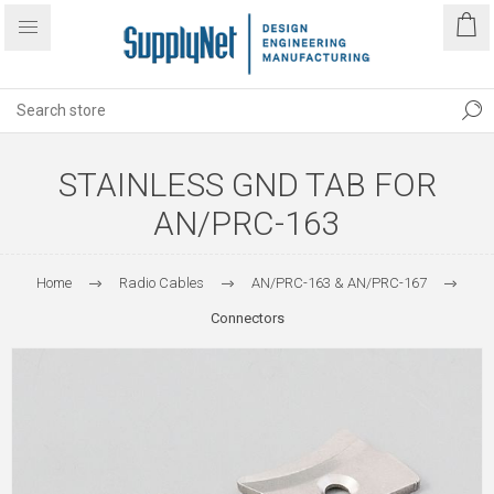
STAINLESS GND TAB FOR
AN/PRC-163
Home
Radio Cables
AN/PRC-163 & AN/PRC-167
Connectors