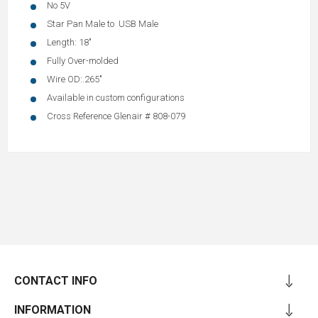
No 5V
Star Pan Male to USB Male
Length: 18"
Fully Over-molded
Wire OD:.265"
Available in custom configurations
Cross Reference Glenair # 808-079
CONTACT INFO
INFORMATION