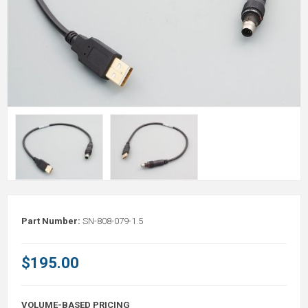
Part Number:
SN-808-079-1.5
$195.00
VOLUME-BASED PRICING