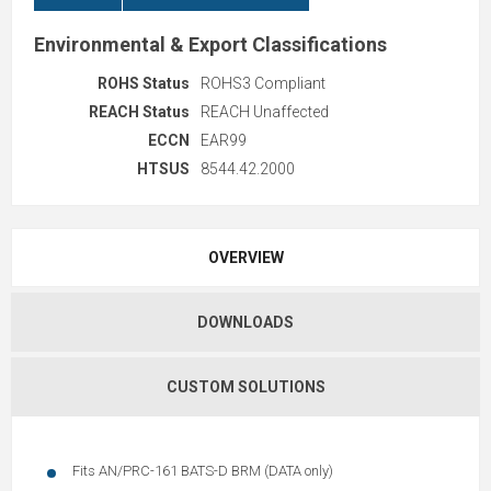
Environmental & Export Classifications
ROHS Status
ROHS3 Compliant
REACH Status
REACH Unaffected
ECCN
EAR99
HTSUS
8544.42.2000
OVERVIEW
DOWNLOADS
CUSTOM SOLUTIONS
Fits AN/PRC-161 BATS-D BRM (DATA only)