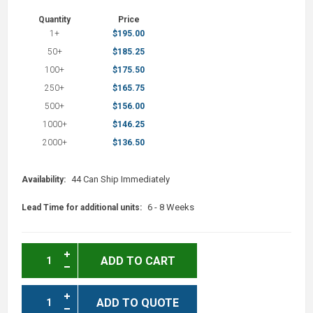
Quantity
Price
1+
$195.00
50+
$185.25
100+
$175.50
250+
$165.75
500+
$156.00
1000+
$146.25
2000+
$136.50
44 Can Ship Immediately
Availability:
6 - 8 Weeks
Lead Time for additional units:
ADD TO CART
ADD TO QUOTE