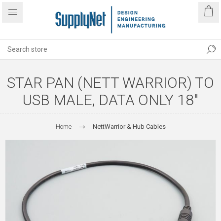
STAR PAN (NETT WARRIOR) TO
USB MALE, DATA ONLY 18"
Home
NettWarrior & Hub Cables