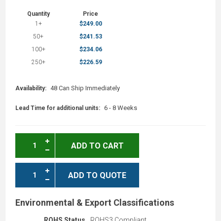
Quantity
Price
1+
$249.00
50+
$241.53
100+
$234.06
250+
$226.59
48 Can Ship Immediately
Availability:
6 - 8 Weeks
Lead Time for additional units:
ADD TO CART
ADD TO QUOTE
Environmental & Export Classifications
ROHS Status
ROHS3 Compliant