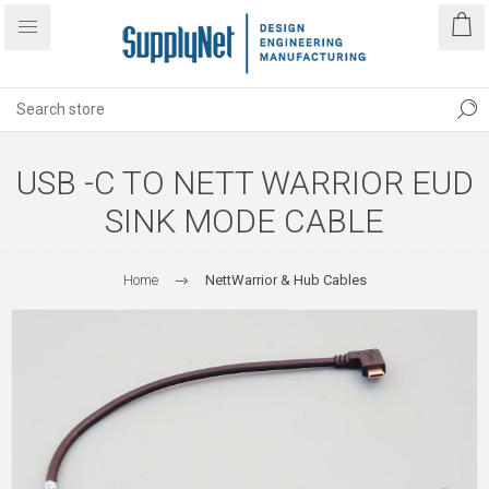
USB -C TO NETT WARRIOR EUD
SINK MODE CABLE
Home
NettWarrior & Hub Cables