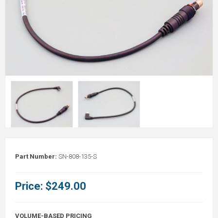
Part Number:
SN-808-135-S
Price:
$249.00
VOLUME-BASED PRICING