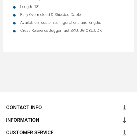
Length: 18"
Fully Overmolded & Shielded Cable
Available in custom configurations and lengths
Cross Reference Juggernaut SKU: JG.CBL.QDK
CONTACT INFO
INFORMATION
CUSTOMER SERVICE