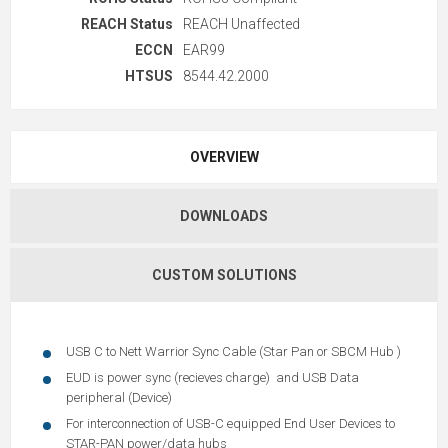
REACH Status
REACH Unaffected
ECCN
EAR99
HTSUS
8544.42.2000
OVERVIEW
DOWNLOADS
CUSTOM SOLUTIONS
USB C to Nett Warrior Sync Cable (Star Pan or SBCM Hub )
EUD is power sync (recieves charge) and USB Data
peripheral (Device)
For interconnection of USB-C equipped End User Devices to
STAR-PAN power/data hubs