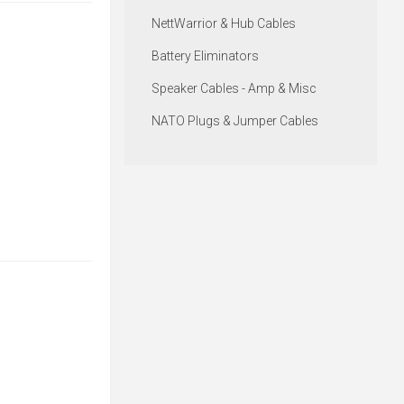
NettWarrior & Hub Cables
Battery Eliminators
Speaker Cables - Amp & Misc
NATO Plugs & Jumper Cables