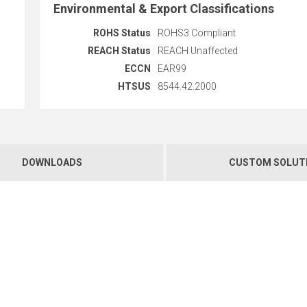
Environmental & Export Classifications
ROHS Status
ROHS3 Compliant
REACH Status
REACH Unaffected
ECCN
EAR99
HTSUS
8544.42.2000
DOWNLOADS
CUSTOM SOLUT