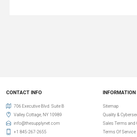
CONTACT INFO
INFORMATION
706 Executive Blvd. Suite B
Sitemap
Valley Cottage, NY 10989
Quality & Cyberse
info@thesupplynet.com
Sales Terms and 
+1 845-267-2655
Terms Of Service