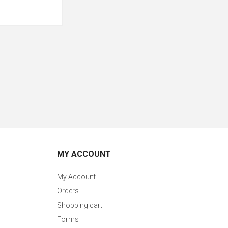
MY ACCOUNT
My Account
Orders
Shopping cart
Forms