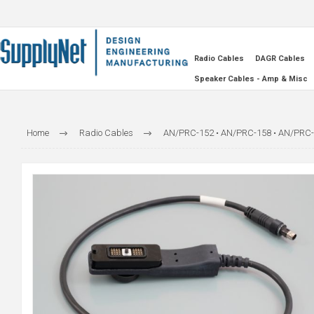
Radio Cables
DAGR Cables
Speaker Cables - Amp & Misc
Home
Radio Cables
AN/PRC-152 • AN/PRC-158 • AN/PRC