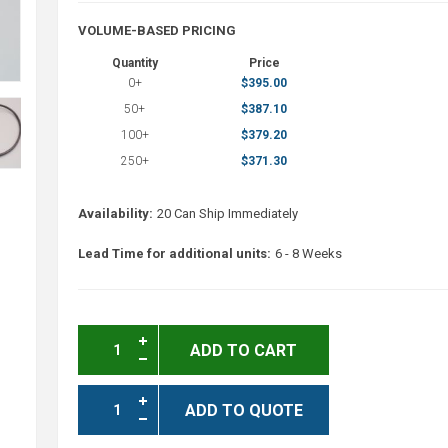
VOLUME-BASED PRICING
Quantity
Price
0+
$395.00
50+
$387.10
100+
$379.20
250+
$371.30
Availability:
20 Can Ship Immediately
Lead Time for additional units:
6 - 8 Weeks
ADD TO CART
ADD TO QUOTE