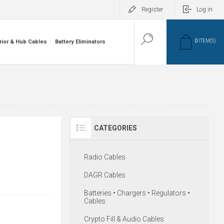
Register
Log in
0
ITEM(S)
rior & Hub Cables
Battery Eliminators
CATEGORIES
Radio Cables
DAGR Cables
Batteries • Chargers • Regulators •
Cables
Crypto Fill & Audio Cables