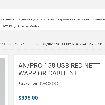
Batteries • Chargers • Regulators • Cables
Crypto Fill & Audio Cables
NettWar
NATO Plugs & Jumper Cables
-162
Data Cables
AN/PRC-158 USB RED Nett Warrior Cable 6 Ft
AN/PRC-158 USB RED NETT
WARRIOR CABLE 6 FT
Part Number:
SN-000043-06
$395.00