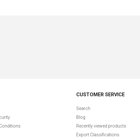
CUSTOMER SERVICE
Search
curity
Blog
Conditions
Recently viewed products
Export Classifications