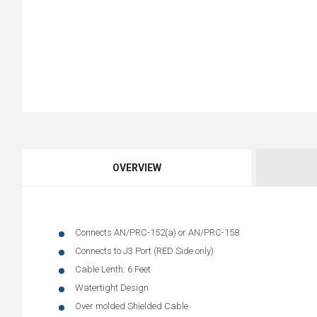
OVERVIEW
Connects AN/PRC-152(a) or AN/PRC-158
Connects to J3 Port (RED Side only)
Cable Lenth: 6 Feet
Watertight Design
Over molded Shielded Cable